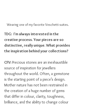
Wearing one of my favorite Veschetti suites.
TDG:  I'm always interested in the 
creative process. Your pieces are so 
distinctive, really unique. What provides 
the inspiration behind your collections? 
CFV: 
Precious stones are an inexhaustible 
source of inspiration for jewellers 
throughout the world. Often, a gemstone 
is the starting point of a piece’s design. 
Mother nature has not been restrained in 
the creation of a huge number of gems 
that differ in colour, clarity, toughness, 
brilliance, and the ability to change colour 