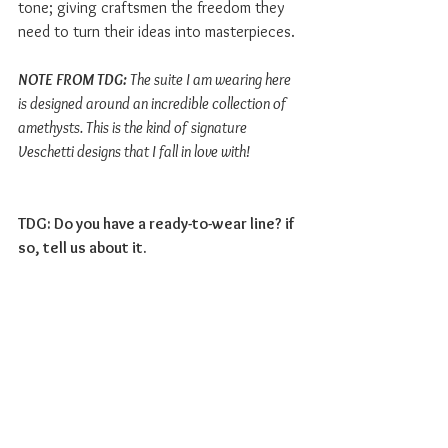
tone; giving craftsmen the freedom they 
need to turn their ideas into masterpieces.
NOTE FROM TDG: 
The suite I am wearing here 
is designed around an incredible collection of 
amethysts. This is the kind of signature 
Veschetti designs that I fall in love with! 
TDG: Do you have a ready-to-wear line? if 
so, tell us about it. 