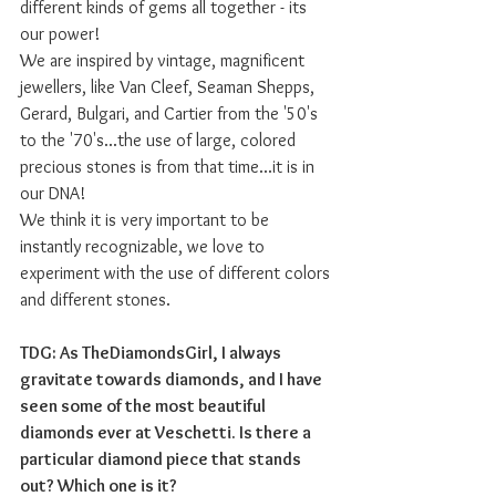
different kinds of gems all together - its 
our power! 
We are inspired by vintage, magnificent 
jewellers, like Van Cleef, Seaman Shepps, 
Gerard, Bulgari, and Cartier from the '50's 
to the '70's...the use of large, colored 
precious stones is from that time...it is in 
our DNA! 
We think it is very important to be 
instantly recognizable, we love to 
experiment with the use of different colors 
and different stones. 
TDG: As TheDiamondsGirl, I always 
gravitate towards diamonds, and I have 
seen some of the most beautiful 
diamonds ever at Veschetti. Is there a 
particular diamond piece that stands 
out? Which one is it?