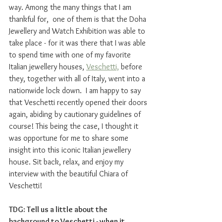
way. Among the many things that I am 
thankful for,  one of them is that the Doha 
Jewellery and Watch Exhibition was able to 
take place - for it was there that I was able 
to spend time with one of my favorite 
Italian jewellery houses, 
Veschetti,
 before 
they, together with all of Italy, went into a 
nationwide lock down.  I am happy to say 
that Veschetti recently opened their doors 
again, abiding by cautionary guidelines of 
course! This being the case, I thought it 
was opportune for me to share some 
insight into this iconic Italian jewellery 
house. Sit back, relax, and enjoy my 
interview with the beautiful Chiara of 
Veschetti!
TDG: Tell us a little about the 
background to Veschetti - when it 