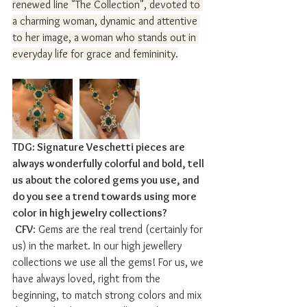
renewed line "The Collection", devoted to 
a charming woman, dynamic and attentive 
to her image, a woman who stands out in 
everyday life for grace and femininity.
TDG: Signature Veschetti pieces are 
always wonderfully colorful and bold, tell 
us about the colored gems you use, and 
do you see a trend towards using more 
color in high jewelry collections?
CFV
: Gems are the real trend (certainly for 
us) in the market. In our high jewellery 
collections we use all the gems! For us, we 
have always loved, right from the 
beginning, to match strong colors and mix 