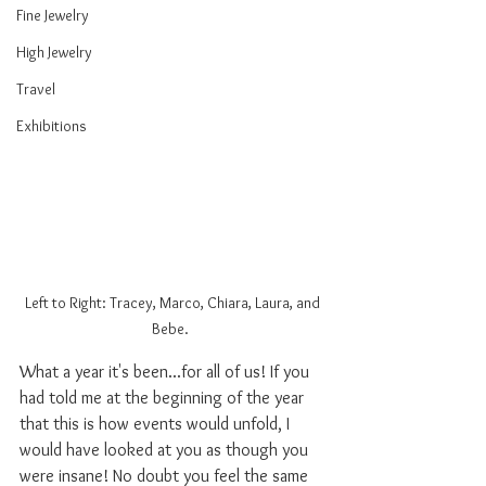
Fine Jewelry
High Jewelry
Travel
Exhibitions
Left to Right: Tracey, Marco, Chiara, Laura, and 
Bebe.  
What a year it's been...for all of us! If you 
had told me at the beginning of the year 
that this is how events would unfold, I 
would have looked at you as though you 
were insane! No doubt you feel the same 