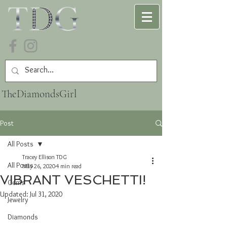
TheDiamondsGirl
Post
All Posts
Tracey Ellison TDG
All Posts
May 26, 2020
4 min read
VIBRANT VESCHETTI!
Gems
Updated:
Jul 31, 2020
Jewelry
Diamonds