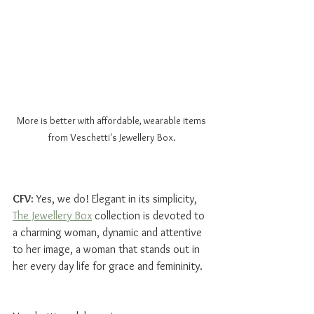
More is better with affordable, wearable items 
from Veschetti's Jewellery Box.
CFV: 
Yes, we do! Elegant in its simplicity, 
The Jewellery Box
 collection is devoted to 
a charming woman, dynamic and attentive 
to her image, a woman that stands out in 
her every day life for grace and femininity. 