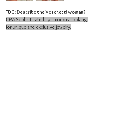
TDG: Describe the Veschetti woman?
CFV: 
Sophisticated , glamorous  looking 
for unique and exclusive jewelry.