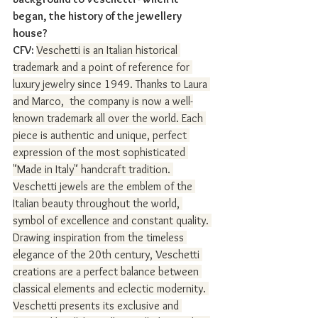
began, the history of the jewellery 
house?
CFV: 
Veschetti is an Italian historical 
trademark and a point of reference for 
luxury jewelry since 1949. Thanks to Laura 
and Marco,  the company is now a well-
known trademark all over the world. Each 
piece is authentic and unique, perfect 
expression of the most sophisticated 
"Made in Italy" handcraft tradition. 
Veschetti jewels are the emblem of the 
Italian beauty throughout the world, 
symbol of excellence and constant quality. 
Drawing inspiration from the timeless 
elegance of the 20th century, Veschetti 
creations are a perfect balance between 
classical elements and eclectic modernity. 
Veschetti presents its exclusive and 