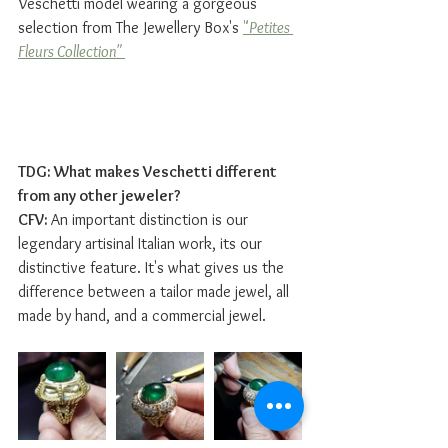
Veschetti model wearing a gorgeous 
selection from The Jewellery Box's 
"
Petites 
Fleurs Collection" 
TDG: What makes Veschetti different 
from any other jeweler?
CFV: 
An important distinction is our 
legendary artisinal Italian work, its our 
distinctive feature. It's what gives us the 
difference between a tailor made jewel, all 
made by hand, and a commercial jewel.