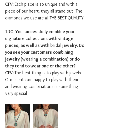
CFV: 
Each piece is so unique and with a 
piece of our heart, they all stand out! The 
diamonds we use are all THE BEST QUALITY.
TDG: You successfully combine your 
signature collections with vintage 
pieces, as well as with bridal jewelry. Do 
you see your customers combining 
jewelry (wearing a combination) or do 
they tend to wear one or the other?  
CFV: 
The best thing is to play with jewels. 
Our clients are happy to play with them 
and wearing combinations is something 
very special!