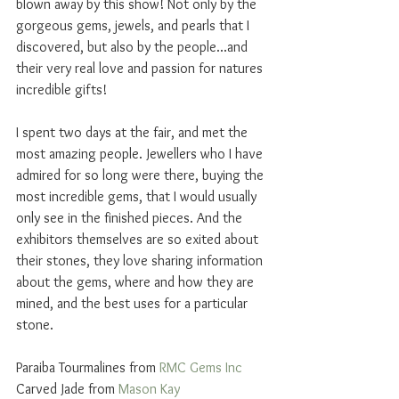
blown away by this show! Not only by the 
gorgeous gems, jewels, and pearls that I 
discovered, but also by the people...and 
their very real love and passion for natures 
incredible gifts!
I spent two days at the fair, and met the 
most amazing people. Jewellers who I have 
admired for so long were there, buying the 
most incredible gems, that I would usually 
only see in the finished pieces. And the 
exhibitors themselves are so exited about 
their stones, they love sharing information 
about the gems, where and how they are 
mined, and the best uses for a particular 
stone. 
Paraiba Tourmalines from 
RMC Gems Inc
Carved Jade from 
Mason Kay