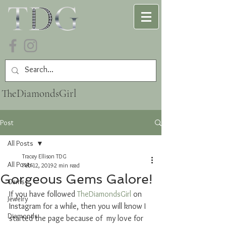
TheDiamondsGirl
Post
All Posts
Tracey Ellison TDG
All Posts
Feb 12, 2019
2 min read
Gorgeous Gems Galore!
Gems
If you have followed 
TheDiamondsGirl
 on 
Jewelry
Instagram for a while, then you will know I 
Diamonds
started the page because of  my love for 