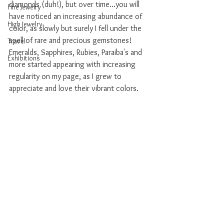
diamonds (duh!), but over time...you will 
Fine Jewelry
have noticed an increasing abundance of 
High Jewelry
color, as slowly but surely I fell under the 
spell of rare and precious gemstones! 
Travel
Emeralds, Sapphires, Rubies, Paraiba's and 
Exhibitions
more started appearing with increasing 
regularity on my page, as I grew to 
appreciate and love their vibrant colors. 