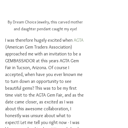
By Dream Choice Jewelry, this carved mother 
and daughter pendant caught my eye! 
I was therefore hugely excited when 
AGTA
(American Gem Traders Association) 
approached me with an invitation to be a 
GEMBASSADOR at this years AGTA Gem 
Fair in Tucson, Arizona. Of course I 
accepted, when have you ever known me 
to turn down an opportunity to see 
beautiful gems? This was to be my first 
time visit to the AGTA Gem Fair, and as the 
date came closer, as excited as I was 
about this awesome collaboration, I 
honestly was unsure about what to 
expect! Let me tell you right now - I was 