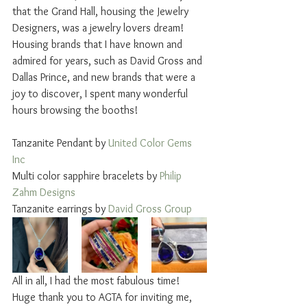
that the Grand Hall, housing the Jewelry 
Designers, was a jewelry lovers dream! 
Housing brands that I have known and 
admired for years, such as David Gross and 
Dallas Prince, and new brands that were a 
joy to discover, I spent many wonderful 
hours browsing the booths! 
Tanzanite Pendant by 
United Color Gems 
Inc
Multi color sapphire bracelets by 
Philip 
Zahm Designs
Tanzanite earrings by 
David Gross Group 
All in all, I had the most fabulous time! 
Huge thank you to AGTA for inviting me, 