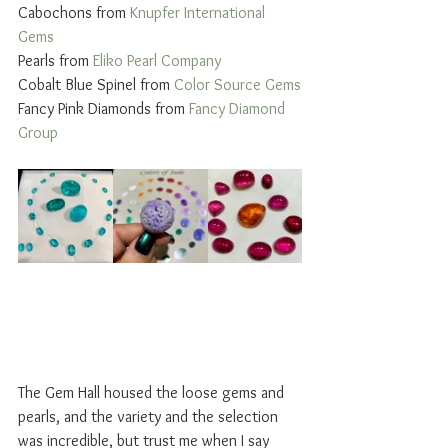
Cabochons from 
Knupfer International 
Gems 
Pearls from 
Eliko Pearl Company
Cobalt Blue Spinel from 
Color Source Gems
Fancy Pink Diamonds from 
Fancy Diamond 
Group
The Gem Hall housed the loose gems and 
pearls, and the variety and the selection 
was incredible, but trust me when I say 