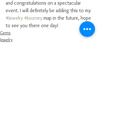
and congratulations on a spectacular 
event. I will definitely be adding this to my 
#Jewelry
#Journey
 map in the future, hope 
to see you there one day! 
Gems
Jewelry
Diamonds
See All
Recent Posts